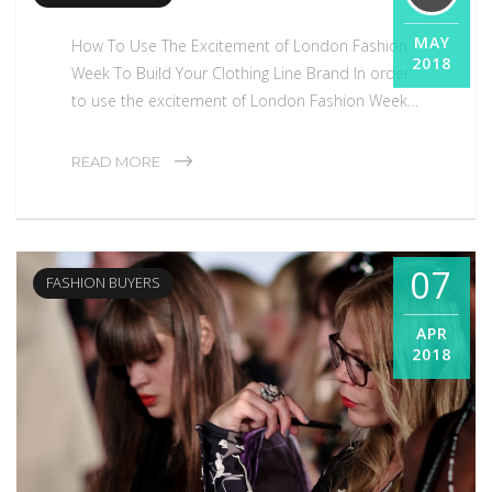
MAY
How To Use The Excitement of London Fashion
2018
Week To Build Your Clothing Line Brand In order
to use the excitement of London Fashion Week…
Fashion Buyers
READ MORE
07
FASHION BUYERS
APR
2018