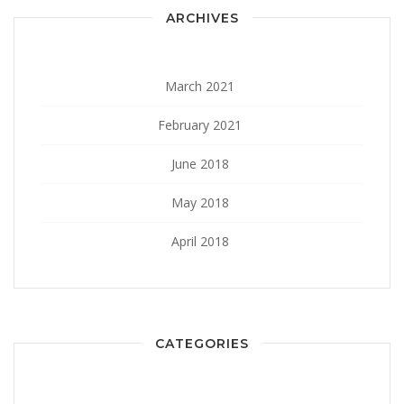
ARCHIVES
March 2021
February 2021
June 2018
May 2018
April 2018
CATEGORIES