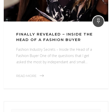
FINALLY REVEALED – INSIDE THE
HEAD OF A FASHION BUYER
Fashion Industry Secrets – Inside the Head of a
Fashion Buyer One of the questions that I get
asked the most by independant and small…
READ MORE
Search