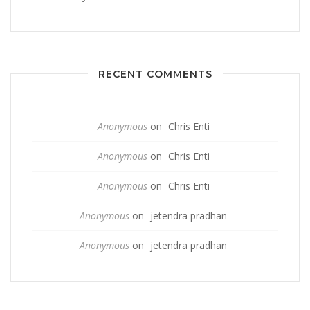
RECENT COMMENTS
Anonymous
on
Chris Enti
Anonymous
on
Chris Enti
Anonymous
on
Chris Enti
Anonymous
on
jetendra pradhan
Anonymous
on
jetendra pradhan