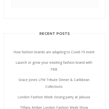
for:
RECENT POSTS
How fashion brands are adapting to Covid-19 event
Launch or grow your exisiting fashion brand with
FBB
Grace Jones LFW Tribute Dinner & Caribbean
Collections
London Fashion Week closing party at Jalouse
Tiffany Amber London Fashion Week Show