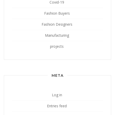
Covid-19
Fashion Buyers
Fashion Designers
Manufacturing
projects
META
Log in
Entries feed