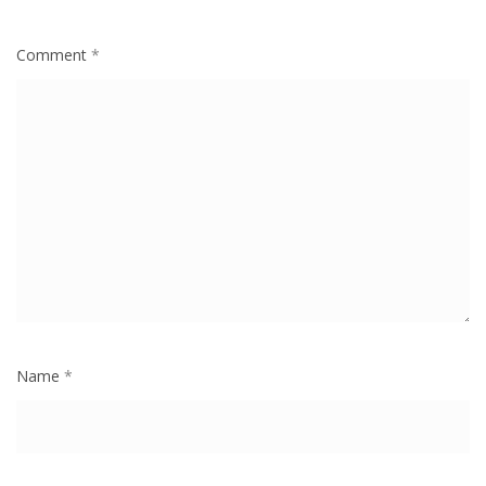
Comment
*
Name
*