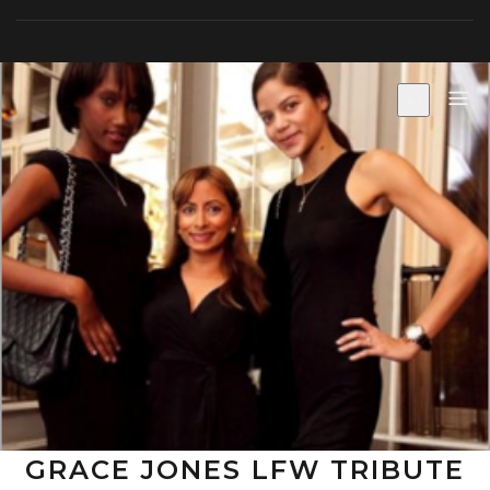
Skip
to
content
GRACE JONES LFW TRIBUTE