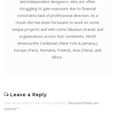
and independent designers, who are often
struggling to gain exposure due to financial
constraints/lack of professional direction. As a
result she has been fortunate to work on some
unique projects and with some fabulous brands and
organisations across four continents, North
America/the Caribbean (New York & Jamaica,)
Europe (Paris, Romania, Poland), Asia (China), and
Africa .
Leave a Reply
Your email address will not be published.
Required fields are
marked
*