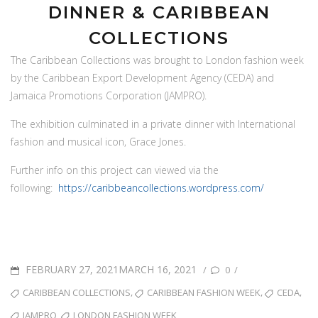
DINNER & CARIBBEAN
COLLECTIONS
The Caribbean Collections was brought to London fashion week
projects
by the Caribbean Export Development Agency (CEDA) and
Grace Jones LFW Tribute Dinner & Caribbean Collections
Jamaica Promotions Corporation (JAMPRO).
The exhibition culminated in a private dinner with International
fashion and musical icon, Grace Jones.
Further info on this project can viewed via the
following:
https://caribbeancollections.wordpress.com/
POSTED
FEBRUARY 27, 2021MARCH 16, 2021
/
/
0
ON
TAGS
,
,
,
CARIBBEAN COLLECTIONS
CARIBBEAN FASHION WEEK
CEDA
,
JAMPRO
LONDON FASHION WEEK