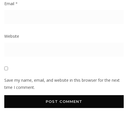
Email
*
Website
Save my name, email, and website in this browser for the next
time I comment.