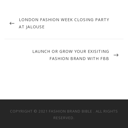
Post
navigation
PREVIOUS
LONDON FASHION WEEK CLOSING PARTY
POST
AT JALOUSE
NEXT
LAUNCH OR GROW YOUR EXISITING
POST
FASHION BRAND WITH FBB
COPYRIGHT © 2021 FASHION BRAND BIBLE . ALL RIGHTS
RESERVED.