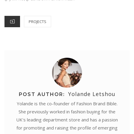
CATEGORIES
PROJECTS
Yolande Letshou
POST AUTHOR:
Yolande is the co-founder of Fashion Brand Bible.
She previously worked in fashion buying for the
UK's leading department store and has a passion
for promoting and raising the profile of emerging