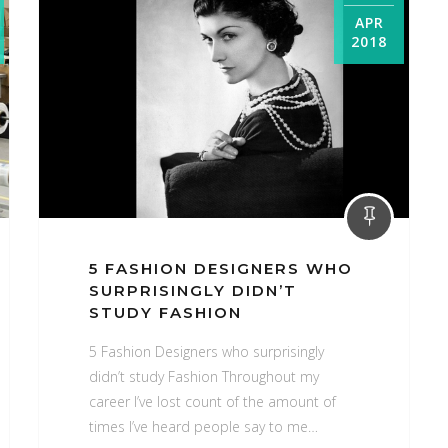
APR
2018
2018
April
5 FASHION DESIGNERS WHO
SURPRISINGLY DIDN’T
STUDY FASHION
5 Fashion Designers who surprisingly
didn’t study Fashion Throughout my
career I’ve lost count of the amount of
times I’ve heard people say to me…