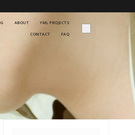
OG
ABOUT
YML PROJECTS
CONTACT
FAQ
Search