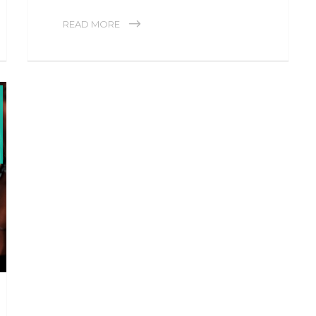
READ MORE