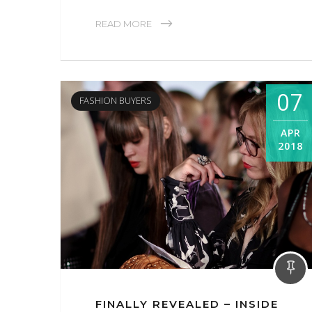
READ MORE
07
FASHION BUYERS
APR
2018
FINALLY REVEALED – INSIDE