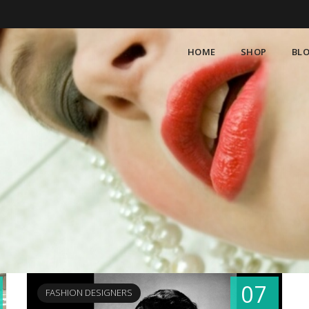
HOME
SHOP
BL
07
FASHION DESIGNERS