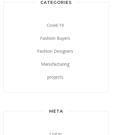
CATEGORIES
Covid-19
Fashion Buyers
Fashion Designers
Manufacturing
projects
META
Log in