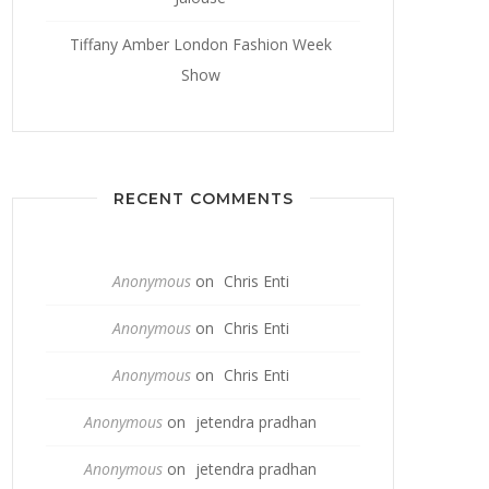
Tiffany Amber London Fashion Week
Show
RECENT COMMENTS
Anonymous
on
Chris Enti
Anonymous
on
Chris Enti
Anonymous
on
Chris Enti
Anonymous
on
jetendra pradhan
Anonymous
on
jetendra pradhan