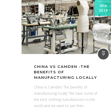
APR
2018
CHINA VS CAMDEN -THE
BENEFITS OF
MANUFACTURING LOCALLY
China vs Camden: The benefits of
manufacturing locally “We have some of
the best clothing manufacturers in the
world and we want to see their…