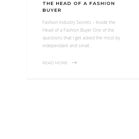
THE HEAD OF A FASHION
BUYER
Fashion Industry Secrets – Inside the
Head of a Fashion Buyer One of the
questions that I get asked the most by
independant and small…
READ MORE