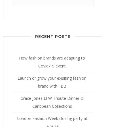
for:
RECENT POSTS
How fashion brands are adapting to
Covid-19 event
Launch or grow your exisiting fashion
brand with FBB
Grace Jones LFW Tribute Dinner &
Caribbean Collections
London Fashion Week closing party at
Jalouse