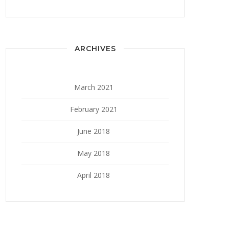
ARCHIVES
March 2021
February 2021
June 2018
May 2018
April 2018